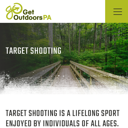
TARGET SHOOTING
TARGET SHOOTING IS A LIFELONG SPORT
ENJOYED BY INDIVIDUALS OF ALL AGES.