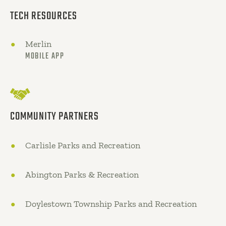
TECH RESOURCES
Merlin
MOBILE APP
COMMUNITY PARTNERS
Carlisle Parks and Recreation
Abington Parks & Recreation
Doylestown Township Parks and Recreation