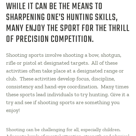
WHILE IT CAN BE THE MEANS TO
SHARPENING ONE’S HUNTING SKILLS,
MANY ENJOY THE SPORT FOR THE THRILL
OF PRECISION COMPETITION.
Shooting sports involve shooting a bow, shotgun,
rifle or pistol at designated targets. All of these
activities often take place at a designated range or
club. These activities develop focus, discipline,
consistency and hand-eye coordination. Many times
these sports lead individuals to try hunting. Give it a
try and see if shooting sports are something you
enjoy!
Shooting can be challenging for all, especially children.