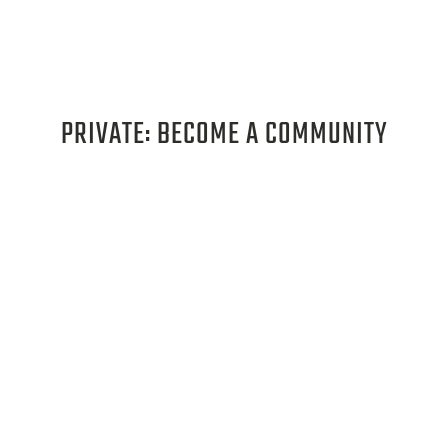
PRIVATE: BECOME A COMMUNITY
PARTNER
Learn more about the benefits of becoming
a community partner, how to apply, and
educational opportunities available!
LEARN MORE