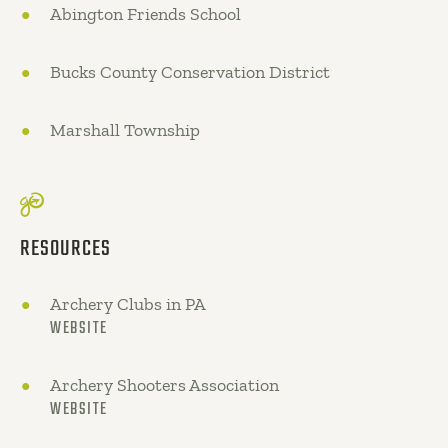
Abington Friends School
Bucks County Conservation District
Marshall Township
RESOURCES
Archery Clubs in PA
WEBSITE
Archery Shooters Association
WEBSITE