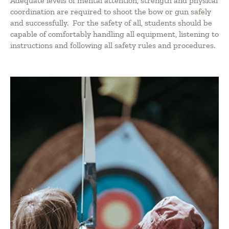
Adequate levels of mental attention, strength and physical
coordination are required to shoot the bow or gun safely
and successfully. For the safety of all, students should be
capable of comfortably handling all equipment, listening to
instructions and following all safety rules and procedures.