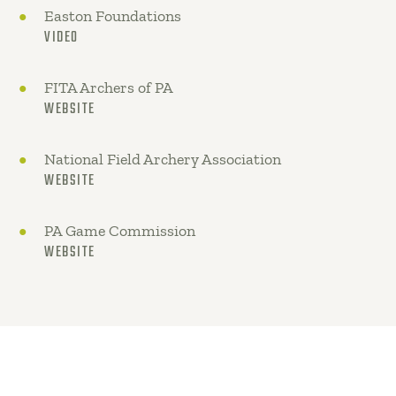
Easton Foundations
VIDEO
FITA Archers of PA
WEBSITE
National Field Archery Association
WEBSITE
PA Game Commission
WEBSITE