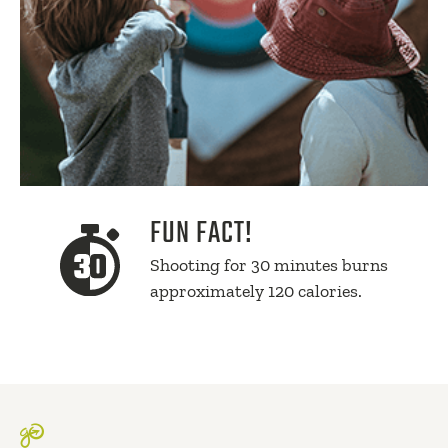
FUN FACT!
Shooting for 30 minutes burns
approximately 120 calories.