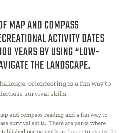
 OF MAP AND COMPASS
ECREATIONAL ACTIVITY DATES
100 YEARS BY USING “LOW-
AVIGATE THE LANDSCAPE.
hallenge, orienteering is a fun way to
derness survival skills.
 map and compass reading and a fun way to
ess survival skills. There are parks where
established permanently and open to use by the