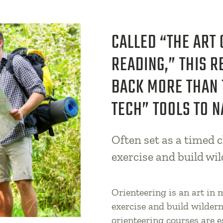
CALLED “THE ART
READING,” THIS R
BACK MORE THAN 
TECH” TOOLS TO N
Often set as a timed c
exercise and build wil
Orienteering is an art in
exercise and build wildern
orienteering courses are 