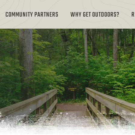
COMMUNITY PARTNERS
WHY GET OUTDOORS?
R