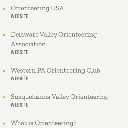
Orienteering USA
WEBSITE
Delaware Valley Orienteering
Association
WEBSITE
Western PA Orienteering Club
WEBSITE
Susquehanna Valley Orienteering
WEBSITE
What is Orienteering?