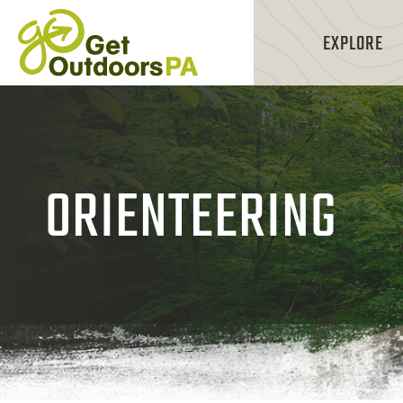
EXPLORE
ORIENTEERING