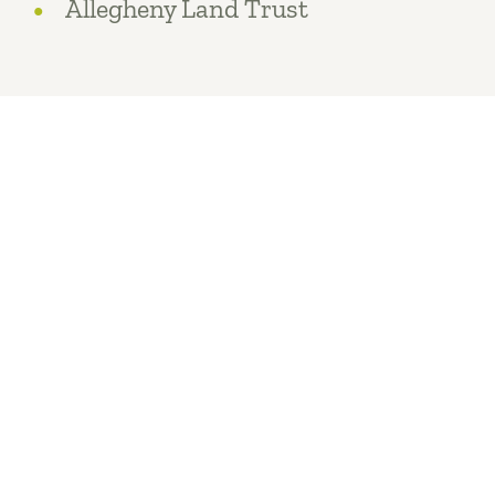
Allegheny Land Trust