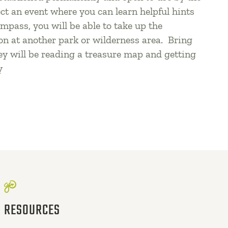
ect an event where you can learn helpful hints
mpass, you will be able to take up the
on at another park or wilderness area. Bring
ey will be reading a treasure map and getting
y
RESOURCES