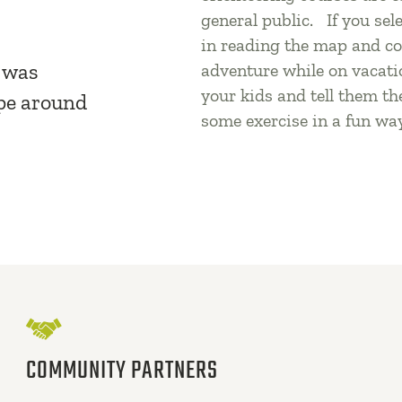
general public. If you sel
in reading the map and co
s was
adventure while on vacati
your kids and tell them th
pe around
some exercise in a fun wa
COMMUNITY PARTNERS