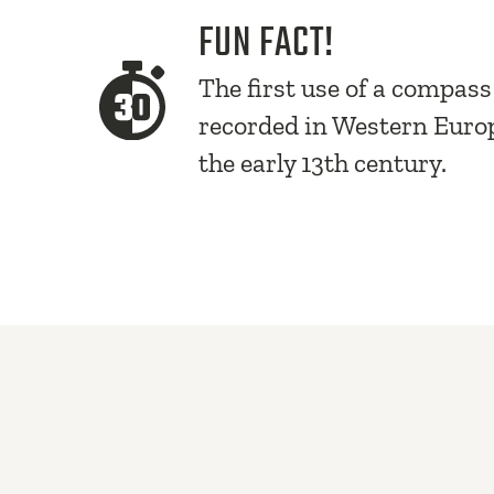
FUN FACT!
The first use of a compas
recorded in Western Euro
the early 13th century.