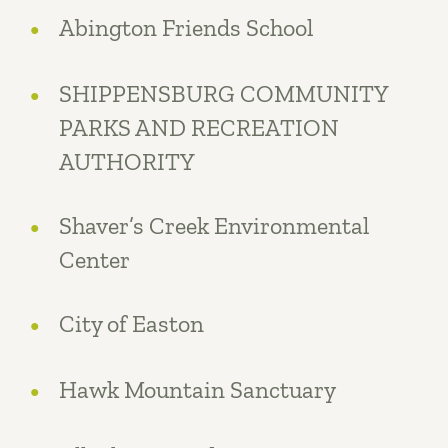
Abington Friends School
SHIPPENSBURG COMMUNITY
PARKS AND RECREATION
AUTHORITY
Shaver’s Creek Environmental
Center
City of Easton
Hawk Mountain Sanctuary