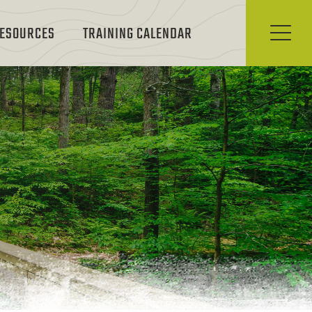
ESOURCES
TRAINING CALENDAR