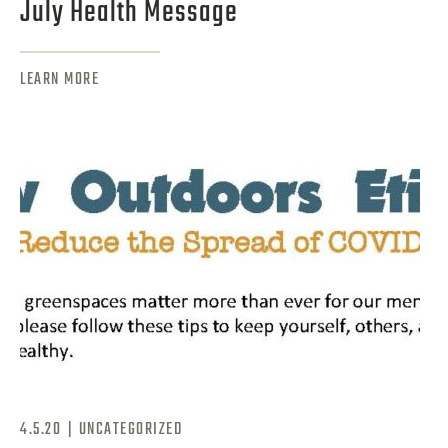
July Health Message
LEARN MORE
|
4.5.20
UNCATEGORIZED