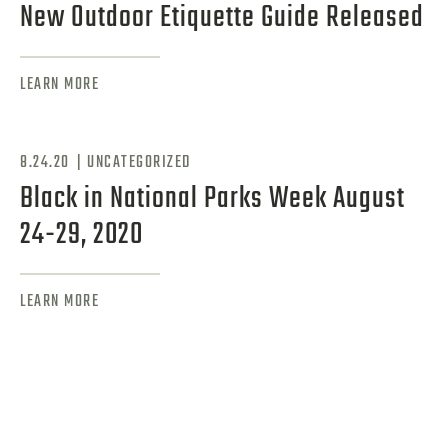
New Outdoor Etiquette Guide Released
LEARN MORE
|
8.24.20
UNCATEGORIZED
Black in National Parks Week August
24-29, 2020
LEARN MORE