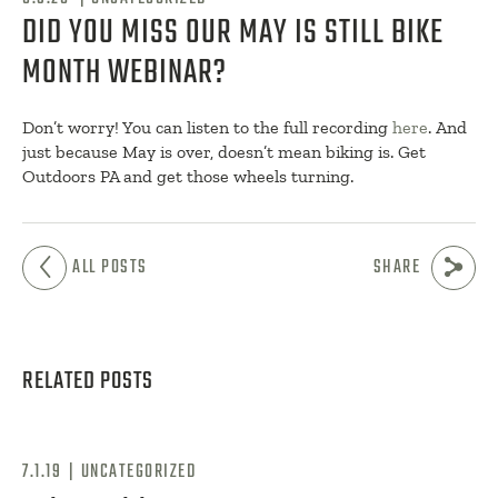
DID YOU MISS OUR MAY IS STILL BIKE
MONTH WEBINAR?
Don’t worry! You can listen to the full recording
here
. And
just because May is over, doesn’t mean biking is. Get
Outdoors PA and get those wheels turning.
ALL POSTS
SHARE
RELATED POSTS
|
7.1.19
UNCATEGORIZED