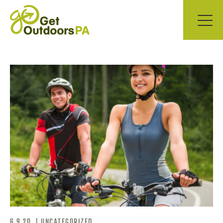
6.9.20
|
UNCATEGORIZED