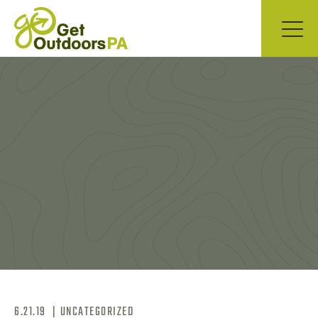
6.21.19
|
UNCATEGORIZED