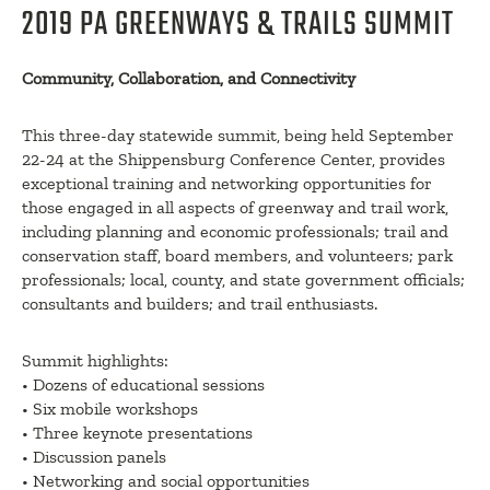
2019 PA GREENWAYS & TRAILS SUMMIT
Community, Collaboration, and Connectivity
This three-day statewide summit, being held September
22-24 at the Shippensburg Conference Center, provides
exceptional training and networking opportunities for
those engaged in all aspects of greenway and trail work,
including planning and economic professionals; trail and
conservation staff, board members, and volunteers; park
professionals; local, county, and state government officials;
consultants and builders; and trail enthusiasts.
Summit highlights:
• Dozens of educational sessions
• Six mobile workshops
• Three keynote presentations
• Discussion panels
• Networking and social opportunities