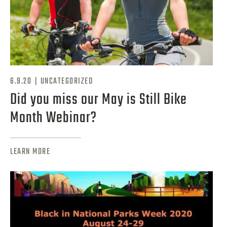
|
6.9.20
UNCATEGORIZED
Did you miss our May is Still Bike
Month Webinar?
LEARN MORE