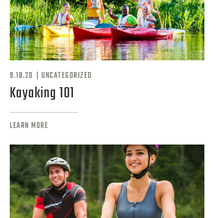
|
9.18.20
UNCATEGORIZED
Kayaking 101
LEARN MORE