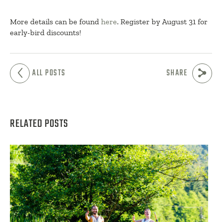
More details can be found
here
. Register by August 31 for
early-bird discounts!
ALL POSTS
SHARE
RELATED POSTS