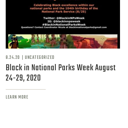
|
8.24.20
UNCATEGORIZED
Black in National Parks Week August
24-29, 2020
LEARN MORE